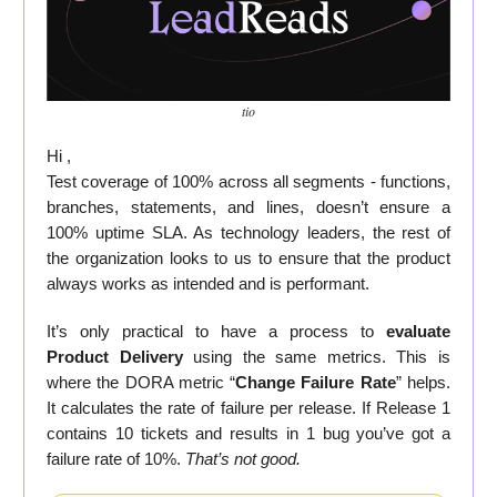
tio
Hi ,
Test coverage of 100% across all segments - functions,
branches, statements, and lines, doesn’t ensure a
100% uptime SLA. As technology leaders, the rest of
the organization looks to us to ensure that the product
always works as intended and is performant.
It’s only practical to have a process to
evaluate
Product Delivery
using the same metrics. This is
where the DORA metric “
Change Failure Rate
” helps.
It calculates the rate of failure per release. If Release 1
contains 10 tickets and results in 1 bug you’ve got a
failure rate of 10%.
That’s not good.