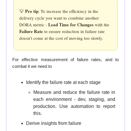
Pro tip
💡
: To increase the efficiency in the
delivery cycle you want to combine another
Lead Time for Changes
DORA metric -
with the
Failure Rate
to ensure reduction in failure rate
doesn’t come at the cost of moving too slowly.
For effective measurement of failure rates, and to
combat it we need to
Identify the failure rate at each stage
Measure and reduce the failure rate in
each environment - dev, staging, and
production. Use automation to report
this.
Derive insights from failure