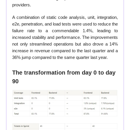
providers.
A combination of static code analysis, unit, integration,
e2e, penetration, and load tests were used to reduce the
failure rate to a commendable 1.4%, leading to
increased stability and performance. The improvements
not only streamlined operations but also drove a 14%
increase in revenue compared to the last quarter and a
36% jump compared to the same quarter last year.
The transformation from day 0 to day
90