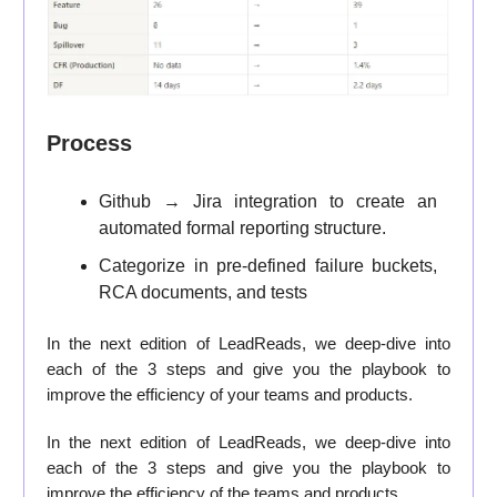
Process
Github → Jira integration to create an
automated formal reporting structure.
Categorize in pre-defined failure buckets,
RCA documents, and tests
In the next edition of LeadReads, we deep-dive into
each of the 3 steps and give you the playbook to
improve the efficiency of your teams and products.
In the next edition of LeadReads, we deep-dive into
each of the 3 steps and give you the playbook to
improve the efficiency of the teams and products.