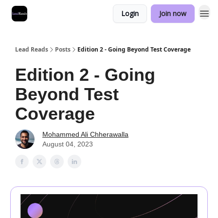
Login
Join now
Lead Reads
Posts
Edition 2 - Going Beyond Test Coverage
Edition 2 - Going
Beyond Test
Coverage
Mohammed Ali Chherawalla
August 04, 2023