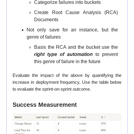
Categorize failures into buckets
Create Root Cause Analysis (RCA)
Documents
Not only save for an instance, but the
genre of failures
Basis the RCA and the bucket use the
right type of automation
to prevent
this genre of failure in the future
Evaluate the impact of the above by quantifying the
increase in deployment frequency. Use the table below
to evaluate the sprint-on-sprint outcome.
Success Measurement