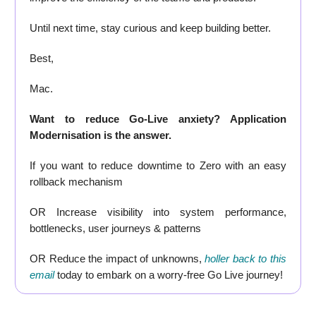
Until next time, stay curious and keep building better.
Best,
Mac.
Want to reduce Go-Live anxiety? Application
Modernisation is the answer.
If you want to reduce downtime to Zero with an easy
rollback mechanism
OR Increase visibility into system performance,
bottlenecks, user journeys & patterns
OR Reduce the impact of unknowns,
holler back to this
email
today to embark on a worry-free Go Live journey!