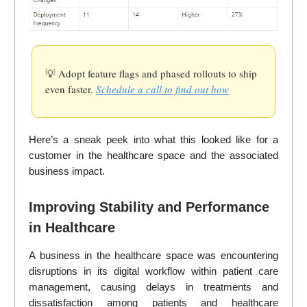
💡 Adopt feature flags and phased rollouts to ship
even faster.
Schedule a call to find out how
Here’s a sneak peek into what this looked like for a
customer in the healthcare space and the associated
business impact.
Improving Stability and Performance
in Healthcare
A business in the healthcare space was encountering
disruptions in its digital workflow within patient care
management, causing delays in treatments and
dissatisfaction among patients and healthcare